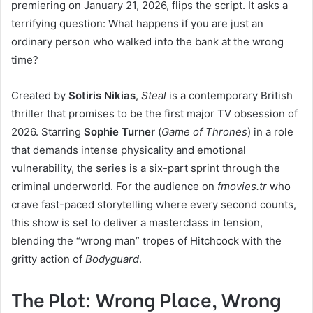
premiering on January 21, 2026, flips the script. It asks a
terrifying question: What happens if you are just an
ordinary person who walked into the bank at the wrong
time?
Created by
Sotiris Nikias
,
Steal
is a contemporary British
thriller that promises to be the first major TV obsession of
2026. Starring
Sophie Turner
(
Game of Thrones
) in a role
that demands intense physicality and emotional
vulnerability, the series is a six-part sprint through the
criminal underworld. For the audience on
fmovies.tr
who
crave fast-paced storytelling where every second counts,
this show is set to deliver a masterclass in tension,
blending the “wrong man” tropes of Hitchcock with the
gritty action of
Bodyguard
.
The Plot: Wrong Place, Wrong