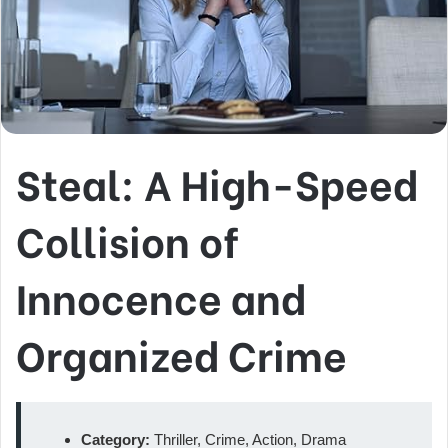
Steal: A High-Speed
Collision of
Innocence and
Organized Crime
Category:
Thriller, Crime, Action, Drama