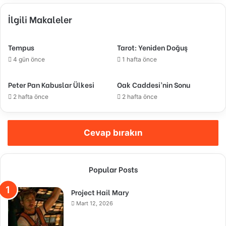
İlgili Makaleler
Tempus
Tarot: Yeniden Doğuş
4 gün önce
1 hafta önce
Peter Pan Kabuslar Ülkesi
Oak Caddesi’nin Sonu
2 hafta önce
2 hafta önce
Cevap bırakın
Popular Posts
Project Hail Mary
Mart 12, 2026