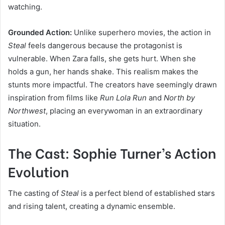
watching.
Grounded Action:
Unlike superhero movies, the action in
Steal
feels dangerous because the protagonist is
vulnerable. When Zara falls, she gets hurt. When she
holds a gun, her hands shake. This realism makes the
stunts more impactful. The creators have seemingly drawn
inspiration from films like
Run Lola Run
and
North by
Northwest
, placing an everywoman in an extraordinary
situation.
The Cast: Sophie Turner’s Action
Evolution
The casting of
Steal
is a perfect blend of established stars
and rising talent, creating a dynamic ensemble.