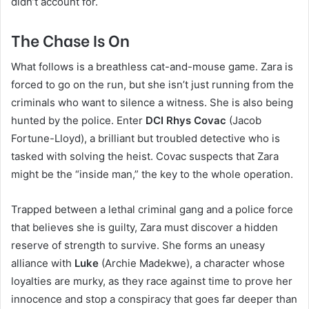
didn’t account for.
The Chase Is On
What follows is a breathless cat-and-mouse game. Zara is
forced to go on the run, but she isn’t just running from the
criminals who want to silence a witness. She is also being
hunted by the police. Enter
DCI Rhys Covac
(Jacob
Fortune-Lloyd), a brilliant but troubled detective who is
tasked with solving the heist. Covac suspects that Zara
might be the “inside man,” the key to the whole operation.
Trapped between a lethal criminal gang and a police force
that believes she is guilty, Zara must discover a hidden
reserve of strength to survive. She forms an uneasy
alliance with
Luke
(Archie Madekwe), a character whose
loyalties are murky, as they race against time to prove her
innocence and stop a conspiracy that goes far deeper than