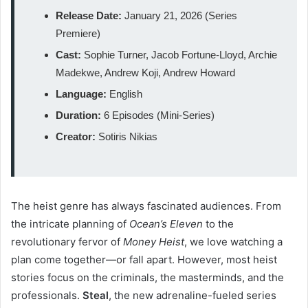
Release Date:
January 21, 2026 (Series
Premiere)
Cast:
Sophie Turner, Jacob Fortune-Lloyd, Archie
Madekwe, Andrew Koji, Andrew Howard
Language:
English
Duration:
6 Episodes (Mini-Series)
Creator:
Sotiris Nikias
The heist genre has always fascinated audiences. From
the intricate planning of
Ocean’s Eleven
to the
revolutionary fervor of
Money Heist
, we love watching a
plan come together—or fall apart. However, most heist
stories focus on the criminals, the masterminds, and the
professionals.
Steal
, the new adrenaline-fueled series