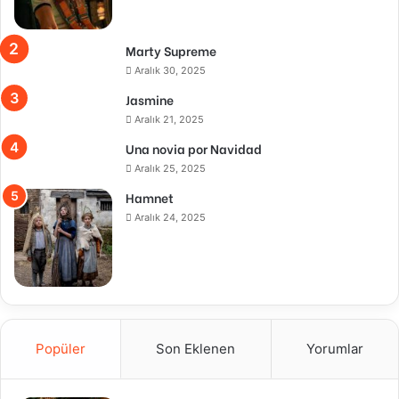
Marty Supreme
Aralık 30, 2025
Jasmine
Aralık 21, 2025
Una novia por Navidad
Aralık 25, 2025
Hamnet
Aralık 24, 2025
Popüler
Son Eklenen
Yorumlar