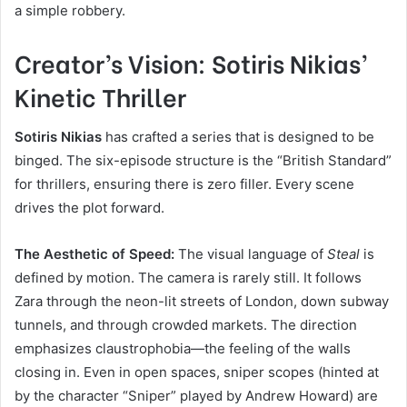
a simple robbery.
Creator’s Vision: Sotiris Nikias’
Kinetic Thriller
Sotiris Nikias
has crafted a series that is designed to be
binged. The six-episode structure is the “British Standard”
for thrillers, ensuring there is zero filler. Every scene
drives the plot forward.
The Aesthetic of Speed:
The visual language of
Steal
is
defined by motion. The camera is rarely still. It follows
Zara through the neon-lit streets of London, down subway
tunnels, and through crowded markets. The direction
emphasizes claustrophobia—the feeling of the walls
closing in. Even in open spaces, sniper scopes (hinted at
by the character “Sniper” played by Andrew Howard) are