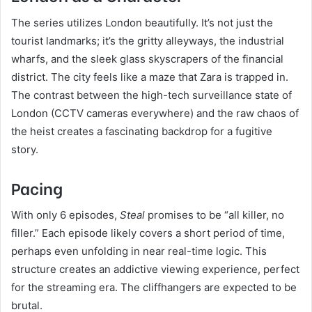
The series utilizes London beautifully. It’s not just the
tourist landmarks; it’s the gritty alleyways, the industrial
wharfs, and the sleek glass skyscrapers of the financial
district. The city feels like a maze that Zara is trapped in.
The contrast between the high-tech surveillance state of
London (CCTV cameras everywhere) and the raw chaos of
the heist creates a fascinating backdrop for a fugitive
story.
Pacing
With only 6 episodes,
Steal
promises to be “all killer, no
filler.” Each episode likely covers a short period of time,
perhaps even unfolding in near real-time logic. This
structure creates an addictive viewing experience, perfect
for the streaming era. The cliffhangers are expected to be
brutal.