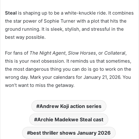
Steal
is shaping up to be a white-knuckle ride. It combines
the star power of Sophie Turner with a plot that hits the
ground running. It is sleek, stylish, and stressful in the
best way possible.
For fans of
The Night Agent
,
Slow Horses
, or
Collateral
,
this is your next obsession. It reminds us that sometimes,
the most dangerous thing you can do is go to work on the
wrong day. Mark your calendars for January 21, 2026. You
won’t want to miss the getaway.
Andrew Koji action series
Archie Madekwe Steal cast
best thriller shows January 2026