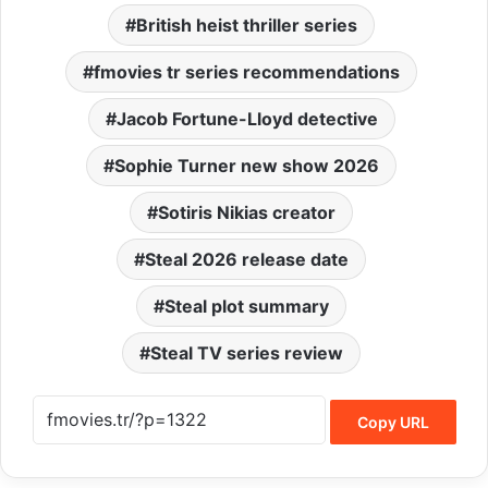
British heist thriller series
fmovies tr series recommendations
Jacob Fortune-Lloyd detective
Sophie Turner new show 2026
Sotiris Nikias creator
Steal 2026 release date
Steal plot summary
Steal TV series review
Copy URL