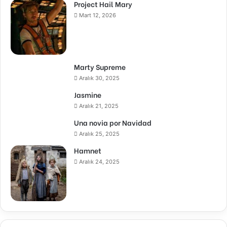
Project Hail Mary
Mart 12, 2026
Marty Supreme
Aralık 30, 2025
Jasmine
Aralık 21, 2025
Una novia por Navidad
Aralık 25, 2025
Hamnet
Aralık 24, 2025