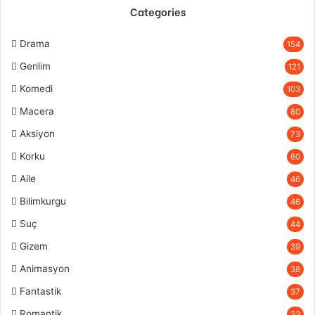
Categories
Drama
154
Gerilim
121
Komedi
103
Macera
80
Aksiyon
73
Korku
60
Aile
46
Bilimkurgu
46
Suç
44
Gizem
39
Animasyon
38
Fantastik
37
Romantik
33