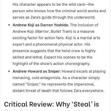
His character appears to be the wild card—the
person who knows how the criminal world works and
serves as Zara’s guide through the underworld.
Andrew Koji as Darren Yoshida:
The inclusion of
Andrew Koji (
Warrior
,
Bullet Train
) is a massive
exciting factor for action fans. Koji is a martial arts
expert and a phenomenal physical actor. His
presence suggests that the heist crew is highly
skilled and lethal. Expect his scenes to be the
highlight of the show’s action choreography.
Andrew Howard as Sniper:
Howard excels at playing
menacing, cold antagonists. As a character simply
named “Sniper,” he represents the impersonal,
distant threat of death that follows Zara everywhere.
Critical Review: Why ‘Steal’ is