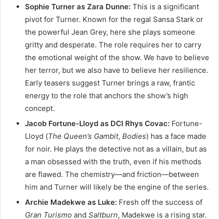
Sophie Turner as Zara Dunne:
This is a significant
pivot for Turner. Known for the regal Sansa Stark or
the powerful Jean Grey, here she plays someone
gritty and desperate. The role requires her to carry
the emotional weight of the show. We have to believe
her terror, but we also have to believe her resilience.
Early teasers suggest Turner brings a raw, frantic
energy to the role that anchors the show’s high
concept.
Jacob Fortune-Lloyd as DCI Rhys Covac:
Fortune-
Lloyd (
The Queen’s Gambit
,
Bodies
) has a face made
for noir. He plays the detective not as a villain, but as
a man obsessed with the truth, even if his methods
are flawed. The chemistry—and friction—between
him and Turner will likely be the engine of the series.
Archie Madekwe as Luke:
Fresh off the success of
Gran Turismo
and
Saltburn
, Madekwe is a rising star.