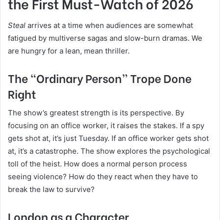
the First Must-Watch of 2026
Steal
arrives at a time when audiences are somewhat
fatigued by multiverse sagas and slow-burn dramas. We
are hungry for a lean, mean thriller.
The “Ordinary Person” Trope Done
Right
The show’s greatest strength is its perspective. By
focusing on an office worker, it raises the stakes. If a spy
gets shot at, it’s just Tuesday. If an office worker gets shot
at, it’s a catastrophe. The show explores the psychological
toll of the heist. How does a normal person process
seeing violence? How do they react when they have to
break the law to survive?
London as a Character