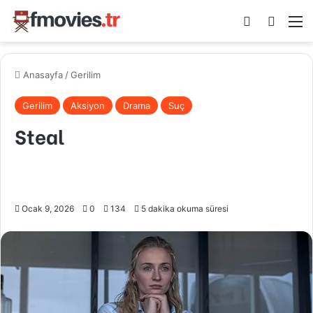
Kayıt Ol
Arama 
M
Anasayfa
/
Gerilim
Gerilim
Aksiyon
Drama
Suç
Steal
Ocak 9, 2026
0
134
5 dakika okuma süresi