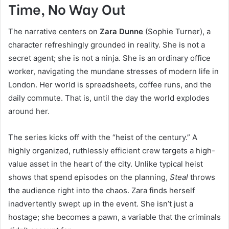
Time, No Way Out
The narrative centers on
Zara Dunne
(Sophie Turner), a
character refreshingly grounded in reality. She is not a
secret agent; she is not a ninja. She is an ordinary office
worker, navigating the mundane stresses of modern life in
London. Her world is spreadsheets, coffee runs, and the
daily commute. That is, until the day the world explodes
around her.
The series kicks off with the “heist of the century.” A
highly organized, ruthlessly efficient crew targets a high-
value asset in the heart of the city. Unlike typical heist
shows that spend episodes on the planning,
Steal
throws
the audience right into the chaos. Zara finds herself
inadvertently swept up in the event. She isn’t just a
hostage; she becomes a pawn, a variable that the criminals