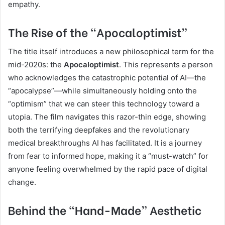
empathy.
The Rise of the “Apocaloptimist”
The title itself introduces a new philosophical term for the
mid-2020s: the
Apocaloptimist
. This represents a person
who acknowledges the catastrophic potential of AI—the
“apocalypse”—while simultaneously holding onto the
“optimism” that we can steer this technology toward a
utopia. The film navigates this razor-thin edge, showing
both the terrifying deepfakes and the revolutionary
medical breakthroughs AI has facilitated. It is a journey
from fear to informed hope, making it a “must-watch” for
anyone feeling overwhelmed by the rapid pace of digital
change.
Behind the “Hand-Made” Aesthetic