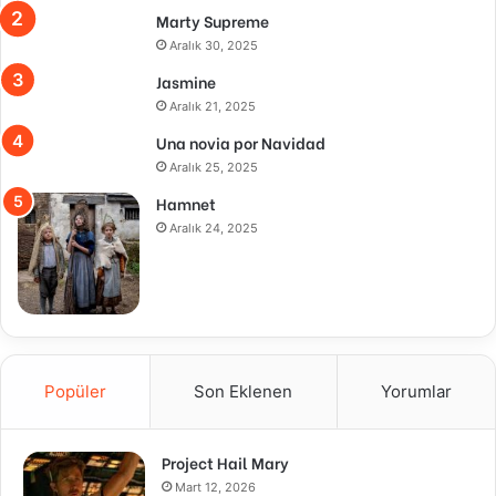
Marty Supreme
Aralık 30, 2025
Jasmine
Aralık 21, 2025
Una novia por Navidad
Aralık 25, 2025
Hamnet
Aralık 24, 2025
Popüler
Son Eklenen
Yorumlar
Project Hail Mary
Mart 12, 2026