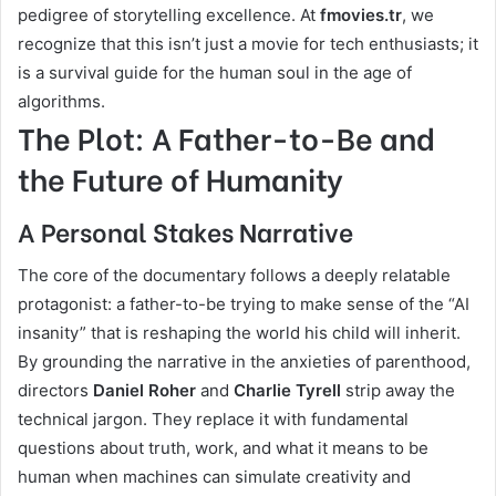
pedigree of storytelling excellence. At
fmovies.tr
, we
recognize that this isn’t just a movie for tech enthusiasts; it
is a survival guide for the human soul in the age of
algorithms.
The Plot: A Father-to-Be and
the Future of Humanity
A Personal Stakes Narrative
The core of the documentary follows a deeply relatable
protagonist: a father-to-be trying to make sense of the “AI
insanity” that is reshaping the world his child will inherit.
By grounding the narrative in the anxieties of parenthood,
directors
Daniel Roher
and
Charlie Tyrell
strip away the
technical jargon. They replace it with fundamental
questions about truth, work, and what it means to be
human when machines can simulate creativity and