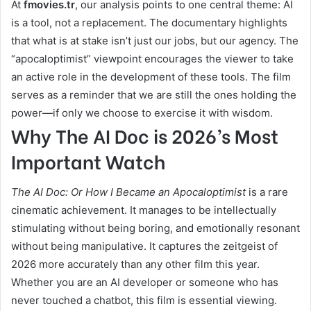
At
fmovies.tr
, our analysis points to one central theme: AI
is a tool, not a replacement. The documentary highlights
that what is at stake isn’t just our jobs, but our agency. The
“apocaloptimist” viewpoint encourages the viewer to take
an active role in the development of these tools. The film
serves as a reminder that we are still the ones holding the
power—if only we choose to exercise it with wisdom.
Why The AI Doc is 2026’s Most
Important Watch
The AI Doc: Or How I Became an Apocaloptimist
is a rare
cinematic achievement. It manages to be intellectually
stimulating without being boring, and emotionally resonant
without being manipulative. It captures the zeitgeist of
2026 more accurately than any other film this year.
Whether you are an AI developer or someone who has
never touched a chatbot, this film is essential viewing.