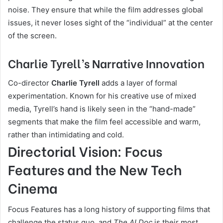
noise. They ensure that while the film addresses global
issues, it never loses sight of the “individual” at the center
of the screen.
Charlie Tyrell’s Narrative Innovation
Co-director
Charlie Tyrell
adds a layer of formal
experimentation. Known for his creative use of mixed
media, Tyrell’s hand is likely seen in the “hand-made”
segments that make the film feel accessible and warm,
rather than intimidating and cold.
Directorial Vision: Focus
Features and the New Tech
Cinema
Focus Features has a long history of supporting films that
challenge the status quo, and
The AI Doc
is their most