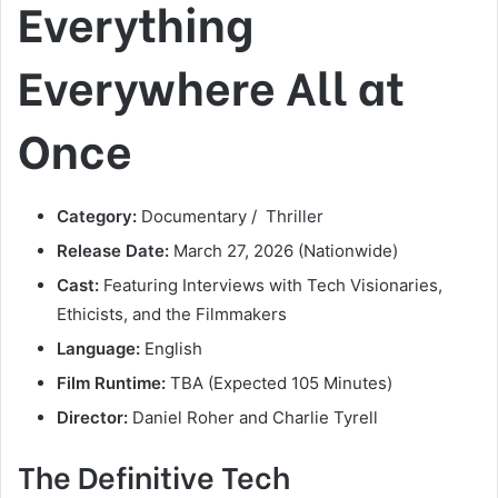
Everything
Everywhere All at
Once
Category:
Documentary / Thriller
Release Date:
March 27, 2026 (Nationwide)
Cast:
Featuring Interviews with Tech Visionaries,
Ethicists, and the Filmmakers
Language:
English
Film Runtime:
TBA (Expected 105 Minutes)
Director:
Daniel Roher and Charlie Tyrell
The Definitive Tech