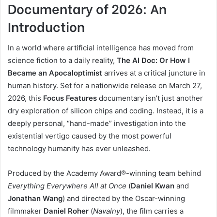
Documentary of 2026: An
Introduction
In a world where artificial intelligence has moved from
science fiction to a daily reality,
The AI Doc: Or How I
Became an Apocaloptimist
arrives at a critical juncture in
human history. Set for a nationwide release on March 27,
2026, this
Focus Features
documentary isn’t just another
dry exploration of silicon chips and coding. Instead, it is a
deeply personal, “hand-made” investigation into the
existential vertigo caused by the most powerful
technology humanity has ever unleashed.
Produced by the Academy Award®-winning team behind
Everything Everywhere All at Once
(
Daniel Kwan
and
Jonathan Wang
) and directed by the Oscar-winning
filmmaker
Daniel Roher
(
Navalny
), the film carries a