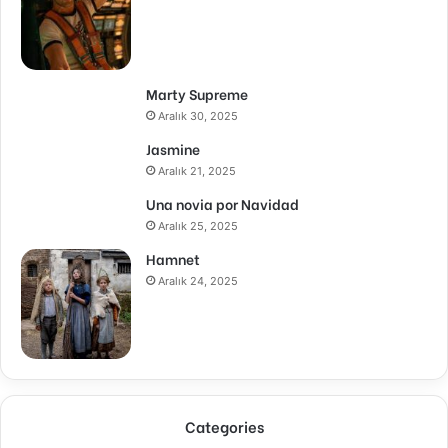
Marty Supreme
Aralık 30, 2025
Jasmine
Aralık 21, 2025
Una novia por Navidad
Aralık 25, 2025
Hamnet
Aralık 24, 2025
Categories