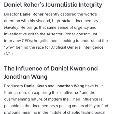
Daniel Roher’s Journalistic Integrity
Director
Daniel Roher
recently captured the world’s
attention with his visceral, high-stakes documentary
Navalny
. He brings that same sense of urgency and
investigative grit to the AI sector. Roher doesn’t just
interview CEOs; he grills them, seeking to understand the
“why” behind the race for Artificial General Intelligence
(AGI).
The Influence of Daniel Kwan and
Jonathan Wang
Producers
Daniel Kwan
and
Jonathan Wang
have built
their careers on exploring the “multiverse” and the
overwhelming nature of modern life. Their influence is
palpable in the documentary’s pacing and its ability to find
profound meaning in the middle of chaotic technological