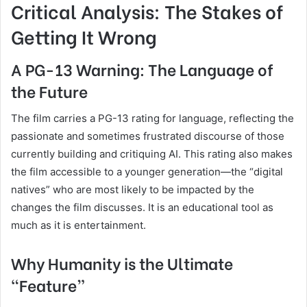
Critical Analysis: The Stakes of
Getting It Wrong
A PG-13 Warning: The Language of
the Future
The film carries a PG-13 rating for language, reflecting the
passionate and sometimes frustrated discourse of those
currently building and critiquing AI. This rating also makes
the film accessible to a younger generation—the “digital
natives” who are most likely to be impacted by the
changes the film discusses. It is an educational tool as
much as it is entertainment.
Why Humanity is the Ultimate
“Feature”