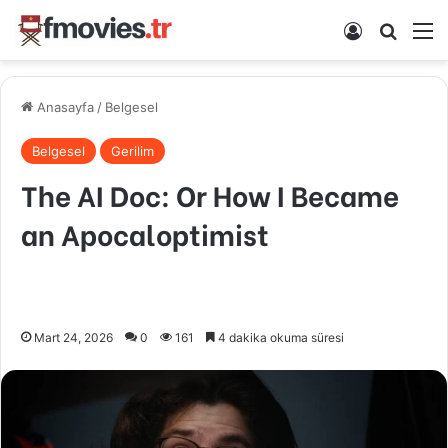
Kayıt Ol
Arama 
M
Anasayfa
/
Belgesel
Belgesel
Gerilim
The AI Doc: Or How I Became
an Apocaloptimist
Mart 24, 2026
0
161
4 dakika okuma süresi