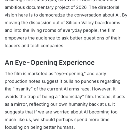
ambitious documentary project of 2026. The directorial
vision here is to democratize the conversation about AI. By
moving the discussion out of Silicon Valley boardrooms
and into the living rooms of everyday people, the film
empowers the audience to ask better questions of their
leaders and tech companies.
An Eye-Opening Experience
The film is marketed as “eye-opening,” and early
production notes suggest it pulls no punches regarding
the “insanity” of the current AI arms race. However, it
avoids the trap of being a “doomsday” film. Instead, it acts
as a mirror, reflecting our own humanity back at us. It
suggests that if we are worried about AI becoming too
much like us, we should perhaps spend more time
focusing on being better humans.