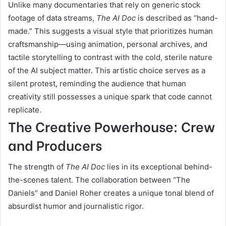
Unlike many documentaries that rely on generic stock
footage of data streams,
The AI Doc
is described as “hand-
made.” This suggests a visual style that prioritizes human
craftsmanship—using animation, personal archives, and
tactile storytelling to contrast with the cold, sterile nature
of the AI subject matter. This artistic choice serves as a
silent protest, reminding the audience that human
creativity still possesses a unique spark that code cannot
replicate.
The Creative Powerhouse: Crew
and Producers
The strength of
The AI Doc
lies in its exceptional behind-
the-scenes talent. The collaboration between “The
Daniels” and Daniel Roher creates a unique tonal blend of
absurdist humor and journalistic rigor.