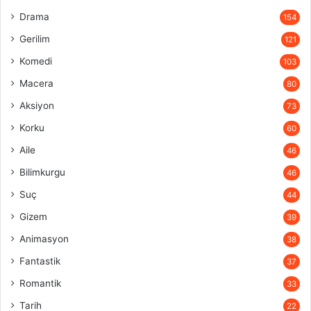
Drama
154
Gerilim
121
Komedi
103
Macera
80
Aksiyon
73
Korku
60
Aile
46
Bilimkurgu
46
Suç
44
Gizem
39
Animasyon
38
Fantastik
37
Romantik
33
Tarih
22