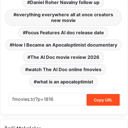
Daniel Roher Navalny follow up
everything everywhere all at once creators
new movie
Focus Features AI doc release date
How I Became an Apocaloptimist documentary
The AI Doc movie review 2026
watch The AI Doc online fmovies
what is an apocaloptimist
Copy URL
İlgili Makaleler