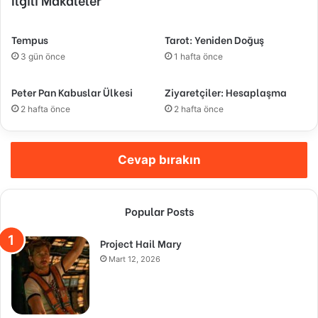
Tempus
Tarot: Yeniden Doğuş
3 gün önce
1 hafta önce
Peter Pan Kabuslar Ülkesi
Ziyaretçiler: Hesaplaşma
2 hafta önce
2 hafta önce
Cevap bırakın
Popular Posts
Project Hail Mary
Mart 12, 2026