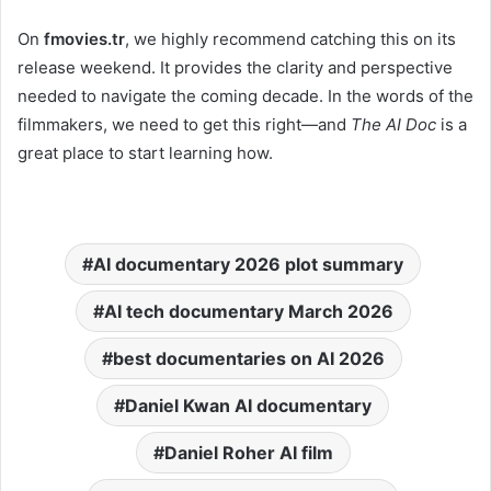
On
fmovies.tr
, we highly recommend catching this on its
release weekend. It provides the clarity and perspective
needed to navigate the coming decade. In the words of the
filmmakers, we need to get this right—and
The AI Doc
is a
great place to start learning how.
AI documentary 2026 plot summary
AI tech documentary March 2026
best documentaries on AI 2026
Daniel Kwan AI documentary
Daniel Roher AI film