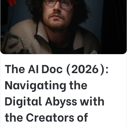
The AI Doc (2026):
Navigating the
Digital Abyss with
the Creators of