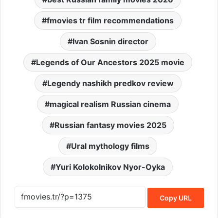
fmovies tr film recommendations
Ivan Sosnin director
Legends of Our Ancestors 2025 movie
Legendy nashikh predkov review
magical realism Russian cinema
Russian fantasy movies 2025
Ural mythology films
Yuri Kolokolnikov Nyor-Oyka
Copy URL