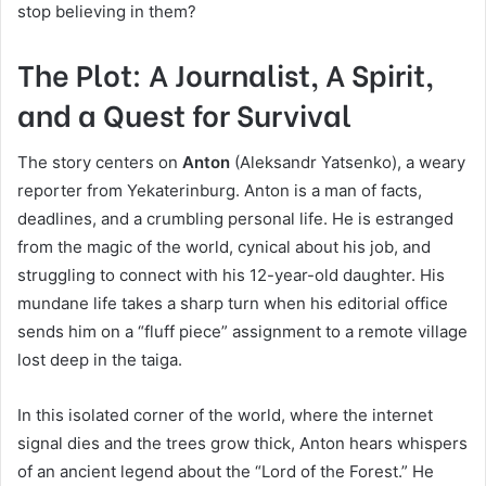
stop believing in them?
The Plot: A Journalist, A Spirit,
and a Quest for Survival
The story centers on
Anton
(Aleksandr Yatsenko), a weary
reporter from Yekaterinburg. Anton is a man of facts,
deadlines, and a crumbling personal life. He is estranged
from the magic of the world, cynical about his job, and
struggling to connect with his 12-year-old daughter. His
mundane life takes a sharp turn when his editorial office
sends him on a “fluff piece” assignment to a remote village
lost deep in the taiga.
In this isolated corner of the world, where the internet
signal dies and the trees grow thick, Anton hears whispers
of an ancient legend about the “Lord of the Forest.” He