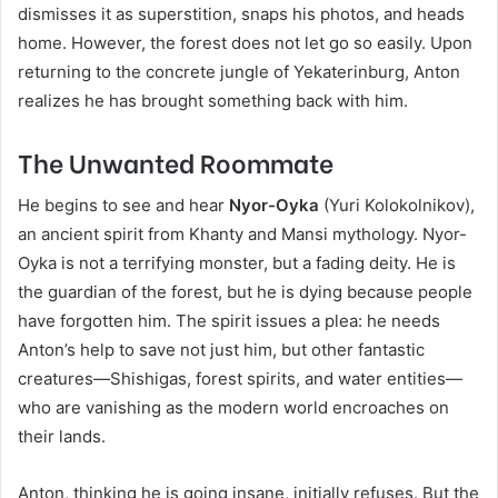
dismisses it as superstition, snaps his photos, and heads
home. However, the forest does not let go so easily. Upon
returning to the concrete jungle of Yekaterinburg, Anton
realizes he has brought something back with him.
The Unwanted Roommate
He begins to see and hear
Nyor-Oyka
(Yuri Kolokolnikov),
an ancient spirit from Khanty and Mansi mythology. Nyor-
Oyka is not a terrifying monster, but a fading deity. He is
the guardian of the forest, but he is dying because people
have forgotten him. The spirit issues a plea: he needs
Anton’s help to save not just him, but other fantastic
creatures—Shishigas, forest spirits, and water entities—
who are vanishing as the modern world encroaches on
their lands.
Anton, thinking he is going insane, initially refuses. But the