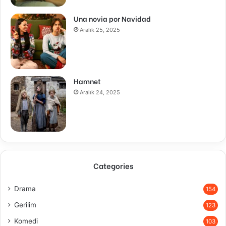
Una novia por Navidad
Aralık 25, 2025
Hamnet
Aralık 24, 2025
Categories
Drama
154
Gerilim
123
Komedi
103