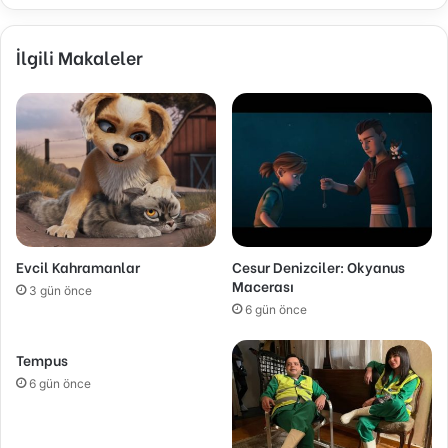
İlgili Makaleler
Evcil Kahramanlar
Cesur Denizciler: Okyanus
Macerası
3 gün önce
6 gün önce
Tempus
6 gün önce