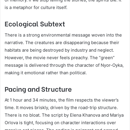
is a metaphor for culture itself.
Ecological Subtext
There is a strong environmental message woven into the
narrative. The creatures are disappearing because their
habitats are being destroyed by industry and neglect.
However, the movie never feels preachy. The “green”
message is delivered through the character of Nyor-Oyka,
making it emotional rather than political.
Pacing and Structure
At 1 hour and 34 minutes, the film respects the viewer’s
time. It moves briskly, driven by the road-trip structure.
There is no bloat. The script by Elena Khanova and Mariya
Orlova is tight, focusing on character interactions over