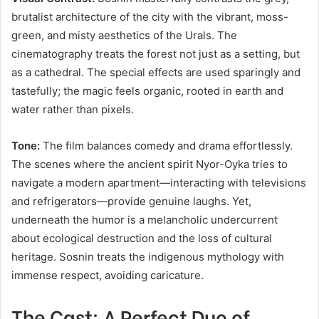
brutalist architecture of the city with the vibrant, moss-
green, and misty aesthetics of the Urals. The
cinematography treats the forest not just as a setting, but
as a cathedral. The special effects are used sparingly and
tastefully; the magic feels organic, rooted in earth and
water rather than pixels.
Tone:
The film balances comedy and drama effortlessly.
The scenes where the ancient spirit Nyor-Oyka tries to
navigate a modern apartment—interacting with televisions
and refrigerators—provide genuine laughs. Yet,
underneath the humor is a melancholic undercurrent
about ecological destruction and the loss of cultural
heritage. Sosnin treats the indigenous mythology with
immense respect, avoiding caricature.
The Cast: A Perfect Duo of