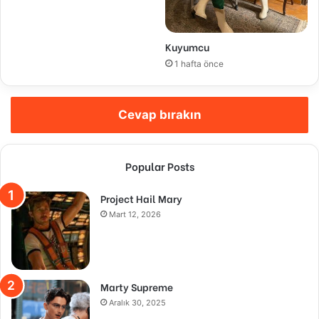
Kuyumcu
1 hafta önce
Cevap bırakın
Popular Posts
Project Hail Mary
Mart 12, 2026
Marty Supreme
Aralık 30, 2025