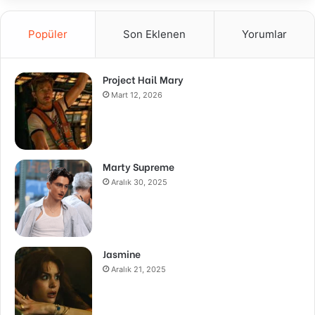
Popüler
Son Eklenen
Yorumlar
Project Hail Mary
Mart 12, 2026
Marty Supreme
Aralık 30, 2025
Jasmine
Aralık 21, 2025