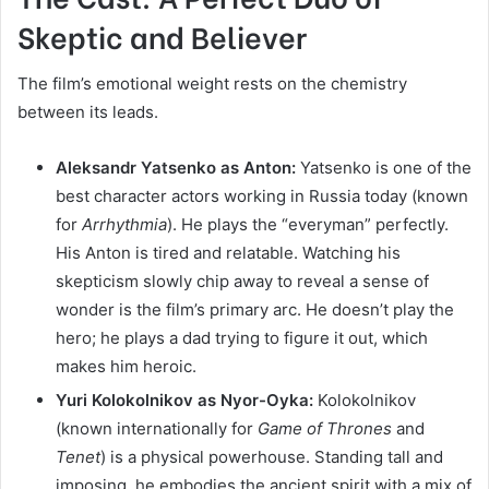
Skeptic and Believer
The film’s emotional weight rests on the chemistry
between its leads.
Aleksandr Yatsenko as Anton:
Yatsenko is one of the
best character actors working in Russia today (known
for
Arrhythmia
). He plays the “everyman” perfectly.
His Anton is tired and relatable. Watching his
skepticism slowly chip away to reveal a sense of
wonder is the film’s primary arc. He doesn’t play the
hero; he plays a dad trying to figure it out, which
makes him heroic.
Yuri Kolokolnikov as Nyor-Oyka:
Kolokolnikov
(known internationally for
Game of Thrones
and
Tenet
) is a physical powerhouse. Standing tall and
imposing, he embodies the ancient spirit with a mix of