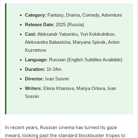
Category:
Fantasy, Drama, Comedy, Adventure
Release Date:
2025 (Russia)
Cast:
Aleksandr Yatsenko, Yuri Kolokolnikov,
Aleksandra Babaskina, Maryana Spivak, Anton
Kuznetsov
Language:
Russian (English Subtitles Available)
Duration:
1h 34m
Director:
Ivan Sosnin
Writers:
Elena Khanova, Mariya Orlova, Ivan
Sosnin
In recent years, Russian cinema has turned its gaze
inward, looking past the standard blockbuster tropes to