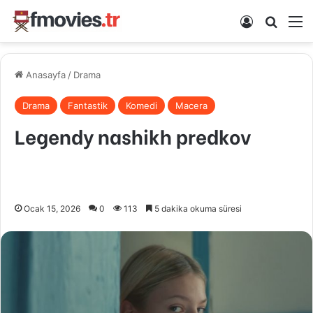
Kayıt Ol
Arama 
M
Anasayfa
/
Drama
Drama
Fantastik
Komedi
Macera
Legendy nashikh predkov
Ocak 15, 2026
0
113
5 dakika okuma süresi