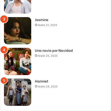
Jasmine
Aralık 21, 2025
Una novia por Navidad
Aralık 25, 2025
Hamnet
Aralık 24, 2025