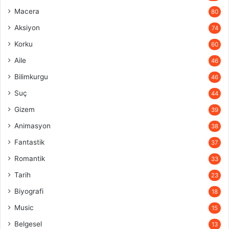
Macera
80
Aksiyon
74
Korku
60
Aile
46
Bilimkurgu
46
Suç
44
Gizem
39
Animasyon
38
Fantastik
37
Romantik
33
Tarih
23
Biyografi
18
Music
15
Belgesel
13