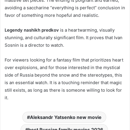
massive set pieces. The ending is poignant and earned,
avoiding a saccharine “everything is perfect” conclusion in
favor of something more hopeful and realistic.
Legendy nashikh predkov
is a heartwarming, visually
stunning, and culturally significant film. It proves that Ivan
Sosnin is a director to watch.
For viewers looking for a fantasy film that prioritizes heart
over explosions, and for those interested in the mystical
side of Russia beyond the snow and the stereotypes, this
is an essential watch. It is a touching reminder that magic
still exists, as long as there is someone willing to look for
it.
Aleksandr Yatsenko new movie
best Russian family movies 2026