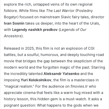
explore the rich, untapped veins of its own regional
folklore. While films like
The Last Warrior
(Posledny
Bogatyr) focused on mainstream Slavic fairy tales, director
Ivan Sosnin
takes us deeper, into the heart of the Urals,
with
Legendy nashikh predkov
(
Legends of Our
Ancestors
).
Released in 2025, this film is not an explosion of CGI
battles, but a soulful, humorous, and deeply touching road
movie that bridges the gap between the skepticism of the
modern world and the forgotten magic of the past. Starring
the incredibly talented
Aleksandr Yatsenko
and the
imposing
Yuri Kolokolnikov
, the film is a masterclass in
“magical realism.” For the audience on
fmovies.tr
who
appreciate cinema that feels like a warm hug mixed with a
history lesson, this hidden gem is a must-watch. It asks a
poignant question: What happens to the gods when we