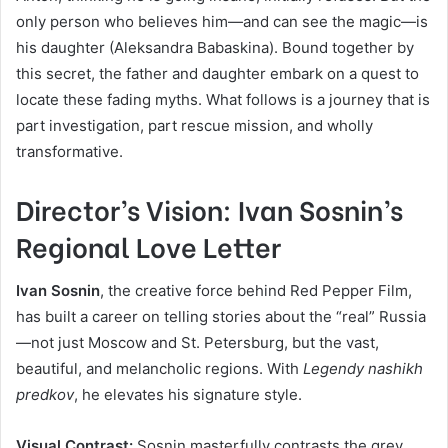
only person who believes him—and can see the magic—is
his daughter (Aleksandra Babaskina). Bound together by
this secret, the father and daughter embark on a quest to
locate these fading myths. What follows is a journey that is
part investigation, part rescue mission, and wholly
transformative.
Director’s Vision: Ivan Sosnin’s
Regional Love Letter
Ivan Sosnin
, the creative force behind Red Pepper Film,
has built a career on telling stories about the “real” Russia
—not just Moscow and St. Petersburg, but the vast,
beautiful, and melancholic regions. With
Legendy nashikh
predkov
, he elevates his signature style.
Visual Contrast:
Sosnin masterfully contrasts the grey,