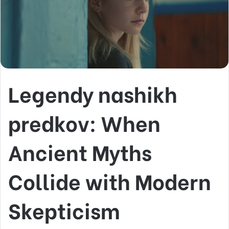
Legendy nashikh
predkov: When
Ancient Myths
Collide with Modern
Skepticism