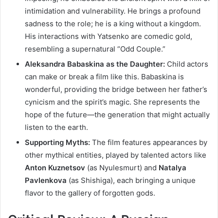
intimidation and vulnerability. He brings a profound
sadness to the role; he is a king without a kingdom.
His interactions with Yatsenko are comedic gold,
resembling a supernatural “Odd Couple.”
Aleksandra Babaskina as the Daughter:
Child actors
can make or break a film like this. Babaskina is
wonderful, providing the bridge between her father’s
cynicism and the spirit’s magic. She represents the
hope of the future—the generation that might actually
listen to the earth.
Supporting Myths:
The film features appearances by
other mythical entities, played by talented actors like
Anton Kuznetsov
(as Nyulesmurt) and
Natalya
Pavlenkova
(as Shishiga), each bringing a unique
flavor to the gallery of forgotten gods.