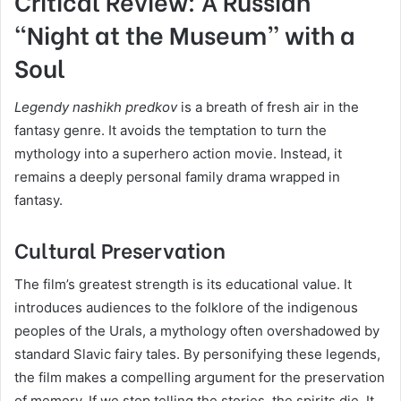
Critical Review: A Russian
“Night at the Museum” with a
Soul
Legendy nashikh predkov
is a breath of fresh air in the
fantasy genre. It avoids the temptation to turn the
mythology into a superhero action movie. Instead, it
remains a deeply personal family drama wrapped in
fantasy.
Cultural Preservation
The film’s greatest strength is its educational value. It
introduces audiences to the folklore of the indigenous
peoples of the Urals, a mythology often overshadowed by
standard Slavic fairy tales. By personifying these legends,
the film makes a compelling argument for the preservation
of memory. If we stop telling the stories, the spirits die. It