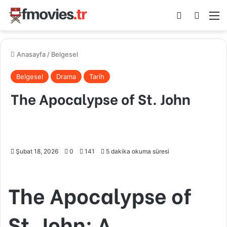
Kayıt Ol
Arama 
M
Anasayfa
/
Belgesel
Belgesel
Drama
Tarih
The Apocalypse of St. John
Şubat 18, 2026
0
141
5 dakika okuma süresi
The Apocalypse of
St. John: A