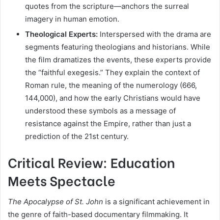
quotes from the scripture—anchors the surreal
imagery in human emotion.
Theological Experts:
Interspersed with the drama are
segments featuring theologians and historians. While
the film dramatizes the events, these experts provide
the “faithful exegesis.” They explain the context of
Roman rule, the meaning of the numerology (666,
144,000), and how the early Christians would have
understood these symbols as a message of
resistance against the Empire, rather than just a
prediction of the 21st century.
Critical Review: Education
Meets Spectacle
The Apocalypse of St. John
is a significant achievement in
the genre of faith-based documentary filmmaking. It