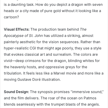
is a daunting task. How do you depict a dragon with seven
heads or a city made of pure gold without it looking like a
cartoon?
Visual Effects:
The production team behind
The
Apocalypse of St. John
has utilized a striking, almost
painterly aesthetic for the vision sequences. Rather than
hyper-realistic CGI that might age poorly, they use a style
that evokes classical art and surrealism. The colors are
vivid—deep crimsons for the dragon, blinding whites for
the heavenly hosts, and oppressive greys for the
tribulation. It feels less like a Marvel movie and more like a
moving Gustave Doré illustration.
Sound Design:
The synopsis promises “immersive sound,”
and the film delivers. The roar of the ocean on Patmos
blends seamlessly with the trumpet blasts of the angels.