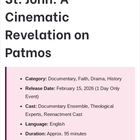
Cinematic
Revelation on
Patmos
Category:
Documentary, Faith, Drama, History
Release Date:
February 15, 2026 (1 Day Only
Event)
Cast:
Documentary Ensemble, Theological
Experts, Reenactment Cast
Language:
English
Duration:
Approx. 95 minutes