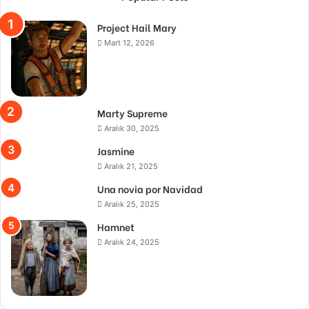
Project Hail Mary
Mart 12, 2026
Marty Supreme
Aralık 30, 2025
Jasmine
Aralık 21, 2025
Una novia por Navidad
Aralık 25, 2025
Hamnet
Aralık 24, 2025