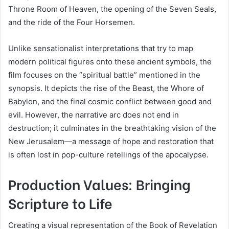
Throne Room of Heaven, the opening of the Seven Seals,
and the ride of the Four Horsemen.
Unlike sensationalist interpretations that try to map
modern political figures onto these ancient symbols, the
film focuses on the “spiritual battle” mentioned in the
synopsis. It depicts the rise of the Beast, the Whore of
Babylon, and the final cosmic conflict between good and
evil. However, the narrative arc does not end in
destruction; it culminates in the breathtaking vision of the
New Jerusalem—a message of hope and restoration that
is often lost in pop-culture retellings of the apocalypse.
Production Values: Bringing
Scripture to Life
Creating a visual representation of the Book of Revelation