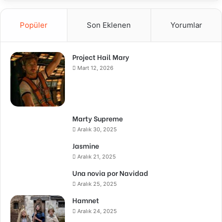
Popüler
Son Eklenen
Yorumlar
Project Hail Mary
Mart 12, 2026
Marty Supreme
Aralık 30, 2025
Jasmine
Aralık 21, 2025
Una novia por Navidad
Aralık 25, 2025
Hamnet
Aralık 24, 2025