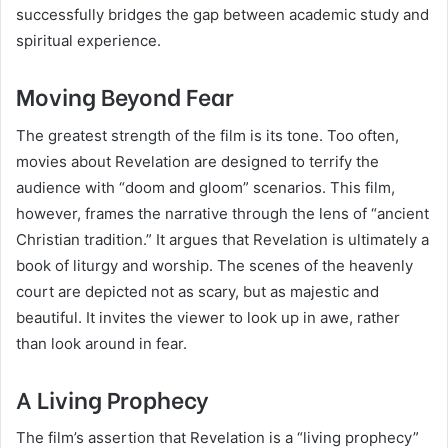
successfully bridges the gap between academic study and
spiritual experience.
Moving Beyond Fear
The greatest strength of the film is its tone. Too often,
movies about Revelation are designed to terrify the
audience with “doom and gloom” scenarios. This film,
however, frames the narrative through the lens of “ancient
Christian tradition.” It argues that Revelation is ultimately a
book of liturgy and worship. The scenes of the heavenly
court are depicted not as scary, but as majestic and
beautiful. It invites the viewer to look up in awe, rather
than look around in fear.
A Living Prophecy
The film’s assertion that Revelation is a “living prophecy”