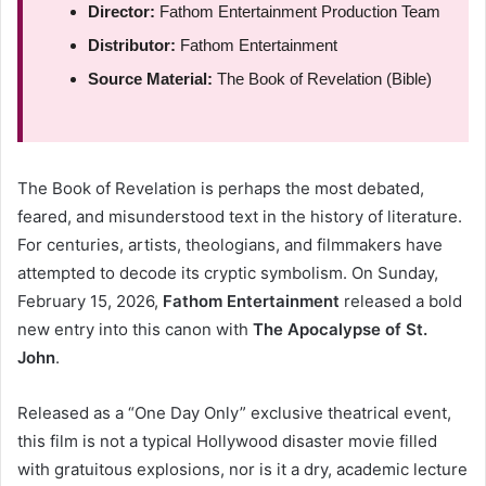
Director:
Fathom Entertainment Production Team
Distributor:
Fathom Entertainment
Source Material:
The Book of Revelation (Bible)
The Book of Revelation is perhaps the most debated,
feared, and misunderstood text in the history of literature.
For centuries, artists, theologians, and filmmakers have
attempted to decode its cryptic symbolism. On Sunday,
February 15, 2026,
Fathom Entertainment
released a bold
new entry into this canon with
The Apocalypse of St.
John
.
Released as a “One Day Only” exclusive theatrical event,
this film is not a typical Hollywood disaster movie filled
with gratuitous explosions, nor is it a dry, academic lecture