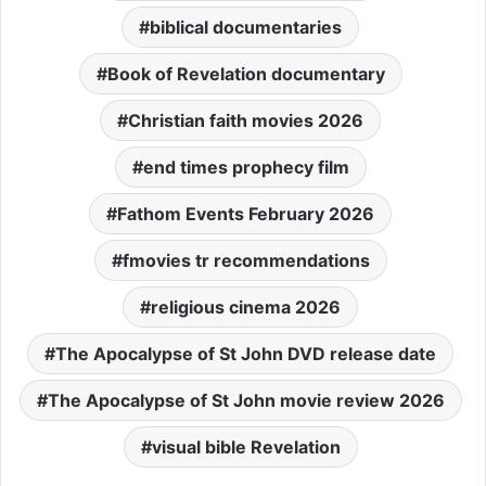
biblical documentaries
Book of Revelation documentary
Christian faith movies 2026
end times prophecy film
Fathom Events February 2026
fmovies tr recommendations
religious cinema 2026
The Apocalypse of St John DVD release date
The Apocalypse of St John movie review 2026
visual bible Revelation