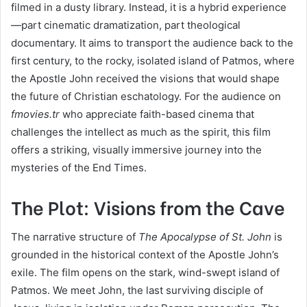
filmed in a dusty library. Instead, it is a hybrid experience
—part cinematic dramatization, part theological
documentary. It aims to transport the audience back to the
first century, to the rocky, isolated island of Patmos, where
the Apostle John received the visions that would shape
the future of Christian eschatology. For the audience on
fmovies.tr
who appreciate faith-based cinema that
challenges the intellect as much as the spirit, this film
offers a striking, visually immersive journey into the
mysteries of the End Times.
The Plot: Visions from the Cave
The narrative structure of
The Apocalypse of St. John
is
grounded in the historical context of the Apostle John’s
exile. The film opens on the stark, wind-swept island of
Patmos. We meet John, the last surviving disciple of