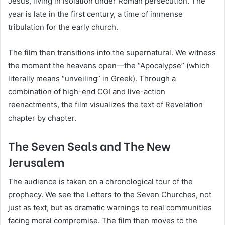
Jesus, living in isolation under Roman persecution. The
year is late in the first century, a time of immense
tribulation for the early church.
The film then transitions into the supernatural. We witness
the moment the heavens open—the “Apocalypse” (which
literally means “unveiling” in Greek). Through a
combination of high-end CGI and live-action
reenactments, the film visualizes the text of Revelation
chapter by chapter.
The Seven Seals and The New
Jerusalem
The audience is taken on a chronological tour of the
prophecy. We see the Letters to the Seven Churches, not
just as text, but as dramatic warnings to real communities
facing moral compromise. The film then moves to the