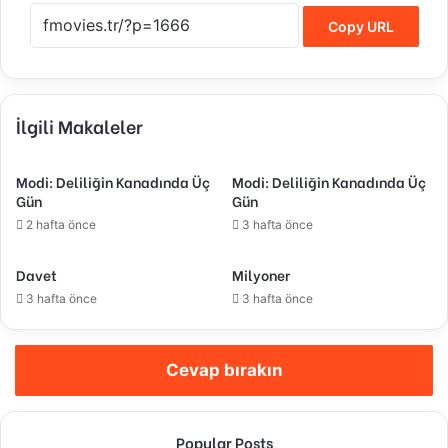
Copy URL
İlgili Makaleler
Modi: Deliliğin Kanadında Üç
Modi: Deliliğin Kanadında Üç
Gün
Gün
2 hafta önce
3 hafta önce
Davet
Milyoner
3 hafta önce
3 hafta önce
Cevap bırakın
Popular Posts