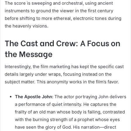
The score is sweeping and orchestral, using ancient
instruments to ground the viewer in the first century
before shifting to more ethereal, electronic tones during
the heavenly visions.
The Cast and Crew: A Focus on
the Message
Interestingly, the film marketing has kept the specific cast
details largely under wraps, focusing instead on the
subject matter. This anonymity works in the film’s favor.
The Apostle John:
The actor portraying John delivers
a performance of quiet intensity. He captures the
frailty of an old man whose body is failing, contrasted
with the burning strength of a prophet whose eyes
have seen the glory of God. His narration—direct