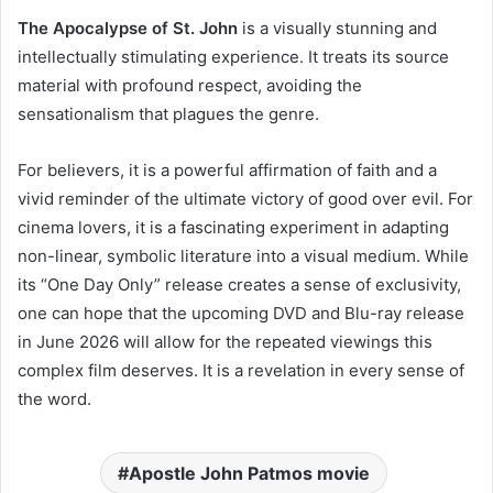
The Apocalypse of St. John
is a visually stunning and
intellectually stimulating experience. It treats its source
material with profound respect, avoiding the
sensationalism that plagues the genre.
For believers, it is a powerful affirmation of faith and a
vivid reminder of the ultimate victory of good over evil. For
cinema lovers, it is a fascinating experiment in adapting
non-linear, symbolic literature into a visual medium. While
its “One Day Only” release creates a sense of exclusivity,
one can hope that the upcoming DVD and Blu-ray release
in June 2026 will allow for the repeated viewings this
complex film deserves. It is a revelation in every sense of
the word.
Apostle John Patmos movie