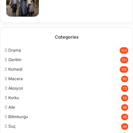
Categories
Drama
154
Gerilim
121
Komedi
102
Macera
80
Aksiyon
73
Korku
59
Aile
46
Bilimkurgu
46
Suç
44