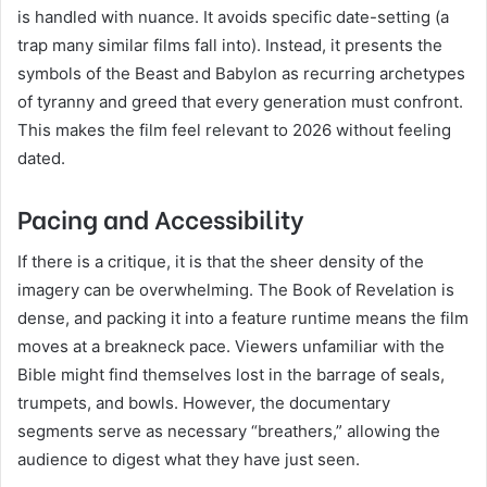
is handled with nuance. It avoids specific date-setting (a
trap many similar films fall into). Instead, it presents the
symbols of the Beast and Babylon as recurring archetypes
of tyranny and greed that every generation must confront.
This makes the film feel relevant to 2026 without feeling
dated.
Pacing and Accessibility
If there is a critique, it is that the sheer density of the
imagery can be overwhelming. The Book of Revelation is
dense, and packing it into a feature runtime means the film
moves at a breakneck pace. Viewers unfamiliar with the
Bible might find themselves lost in the barrage of seals,
trumpets, and bowls. However, the documentary
segments serve as necessary “breathers,” allowing the
audience to digest what they have just seen.