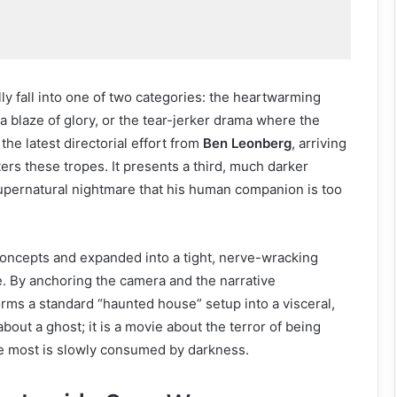
ly fall into one of two categories: the heartwarming
 blaze of glory, or the tear-jerker drama where the
, the latest directorial effort from
Ben Leonberg
, arriving
ers these tropes. It presents a third, much darker
 supernatural nightmare that his human companion is too
 concepts and expanded into a tight, nerve-wracking
e. By anchoring the camera and the narrative
orms a standard “haunted house” setup into a visceral,
about a ghost; it is a movie about the terror of being
e most is slowly consumed by darkness.