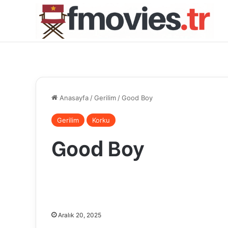
Anasayfa
/
Gerilim
/
Good Boy
Gerilim
Korku
Good Boy
Aralık 20, 2025