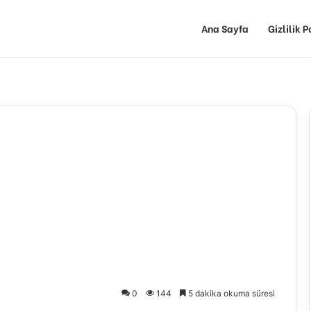
Ana Sayfa
Gizlilik P
0
144
5 dakika okuma süresi