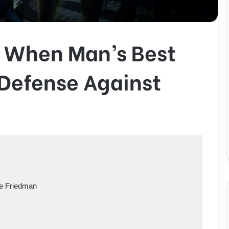
 When Man’s Best
y Defense Against
le Friedman