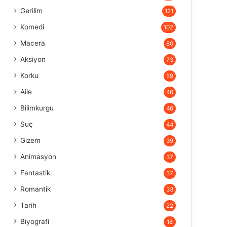
Gerilim
121
Komedi
102
Macera
80
Aksiyon
73
Korku
59
Aile
46
Bilimkurgu
46
Suç
44
Gizem
39
Animasyon
37
Fantastik
37
Romantik
33
Tarih
22
Biyografi
18