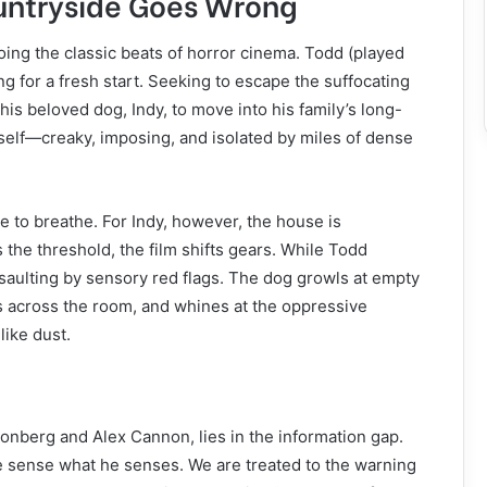
ountryside Goes Wrong
oing the classic beats of horror cinema. Todd (played
ing for a fresh start. Seeking to escape the suffocating
 his beloved dog, Indy, to move into his family’s long-
itself—creaky, imposing, and isolated by miles of dense
ce to breathe. For Indy, however, the house is
the threshold, the film shifts gears. While Todd
ssaulting by sensory red flags. The dog growls at empty
es across the room, and whines at the oppressive
like dust.
eonberg and Alex Cannon, lies in the information gap.
 sense what he senses. We are treated to the warning