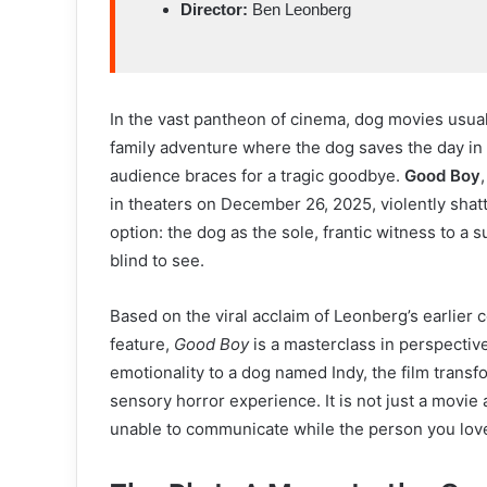
Director:
Ben Leonberg
In the vast pantheon of cinema, dog movies usual
family adventure where the dog saves the day in a
audience braces for a tragic goodbye.
Good Boy
in theaters on December 26, 2025, violently shatt
option: the dog as the sole, frantic witness to a
blind to see.
Based on the viral acclaim of Leonberg’s earlier
feature,
Good Boy
is a masterclass in perspectiv
emotionality to a dog named Indy, the film transf
sensory horror experience. It is not just a movie 
unable to communicate while the person you lov