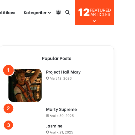
12
FEATURED
olitikası
Kategoriler
Kayıt Ol
Arama yap ...
ARTICLES
Popular Posts
Project Hail Mary
Mart 12, 2026
Marty Supreme
Aralık 30, 2025
Jasmine
Aralık 21, 2025