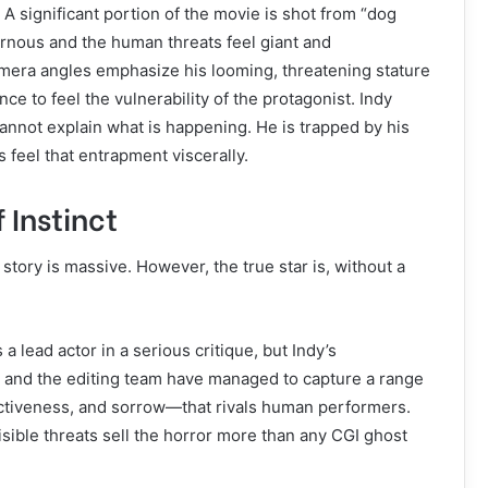
 A significant portion of the movie is shot from “dog
rnous and the human threats feel giant and
mera angles emphasize his looming, threatening stature
ce to feel the vulnerability of the protagonist. Indy
cannot explain what is happening. He is trapped by his
 feel that entrapment viscerally.
 Instinct
 story is massive. However, the true star is, without a
s a lead actor in a serious critique, but Indy’s
s and the editing team have managed to capture a range
ectiveness, and sorrow—that rivals human performers.
visible threats sell the horror more than any CGI ghost