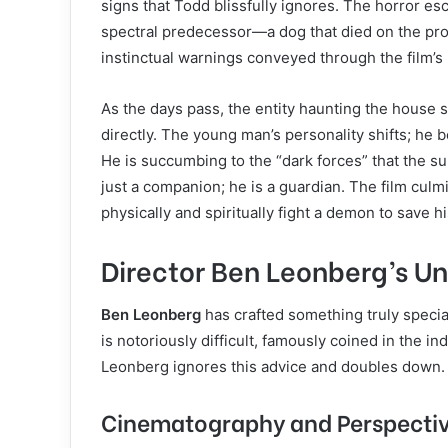
signs that Todd blissfully ignores. The horror e
spectral predecessor—a dog that died on the pro
instinctual warnings conveyed through the film’s
As the days pass, the entity haunting the house 
directly. The young man’s personality shifts; he 
He is succumbing to the “dark forces” that the sum
just a companion; he is a guardian. The film cul
physically and spiritually fight a demon to save h
Director Ben Leonberg’s Un
Ben Leonberg
has crafted something truly special
is notoriously difficult, famously coined in the i
Leonberg ignores this advice and doubles down.
Cinematography and Perspecti