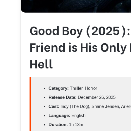
Good Boy (2025):
Friend is His Onl
Hell
Category:
Thriller, Horror
Release Date:
December 26, 2025
Cast:
Indy (The Dog), Shane Jensen, Ariel
Language:
English
Duration:
1h 13m