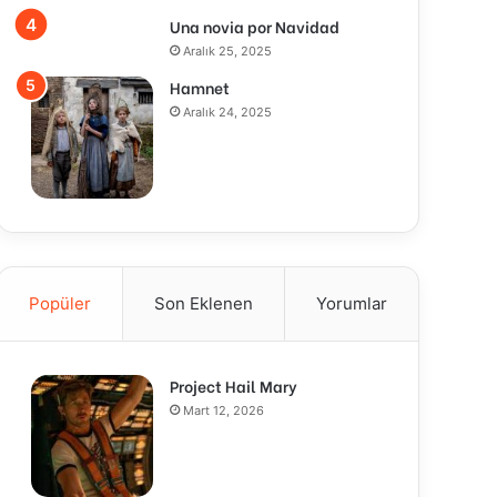
Una novia por Navidad
Aralık 25, 2025
Hamnet
Aralık 24, 2025
Popüler
Son Eklenen
Yorumlar
Project Hail Mary
Mart 12, 2026