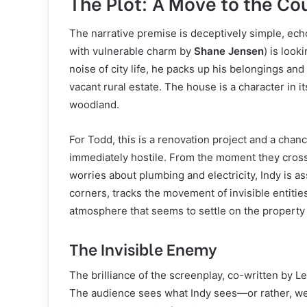
The Plot: A Move to the C
The narrative premise is deceptively simple, ech
with vulnerable charm by
Shane Jensen
) is look
noise of city life, he packs up his belongings and
vacant rural estate. The house is a character in 
woodland.
For Todd, this is a renovation project and a chan
immediately hostile. From the moment they cross 
worries about plumbing and electricity, Indy is a
corners, tracks the movement of invisible entiti
atmosphere that seems to settle on the property 
The Invisible Enemy
The brilliance of the screenplay, co-written by L
The audience sees what Indy sees—or rather, we