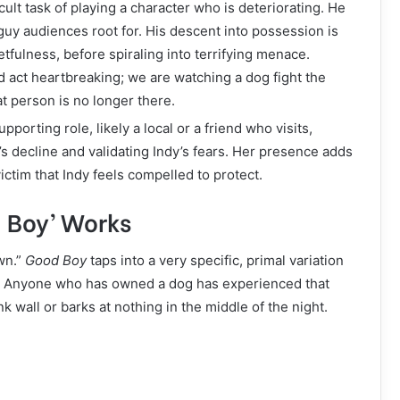
cult task of playing a character who is deteriorating. He
 guy audiences root for. His descent into possession is
rgetfulness, before spiraling into terrifying menace.
d act heartbreaking; we are watching a dog fight the
 person is no longer there.
porting role, likely a local or a friend who visits,
s decline and validating Indy’s fears. Her presence adds
ctim that Indy feels compelled to protect.
d Boy’ Works
wn.”
Good Boy
taps into a very specific, primal variation
n’t. Anyone who has owned a dog has experienced that
 wall or barks at nothing in the middle of the night.