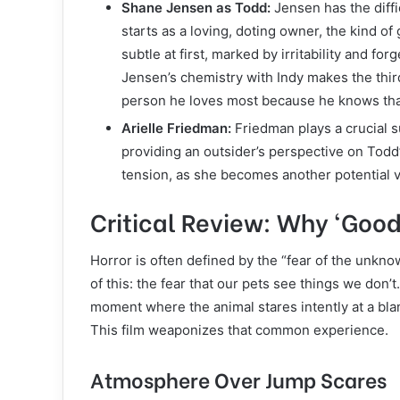
Shane Jensen as Todd:
Jensen has the diffi
starts as a loving, doting owner, the kind of
subtle at first, marked by irritability and fo
Jensen’s chemistry with Indy makes the thir
person he loves most because he knows that
Arielle Friedman:
Friedman plays a crucial sup
providing an outsider’s perspective on Todd’
tension, as she becomes another potential vi
Critical Review: Why ‘Goo
Horror is often defined by the “fear of the unkno
of this: the fear that our pets see things we do
moment where the animal stares intently at a blank
This film weaponizes that common experience.
Atmosphere Over Jump Scares