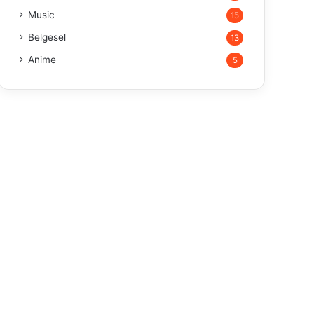
Music
15
Belgesel
13
Anime
5