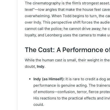
The cinematography is the film’s strongest asset.
level”—low angles that make the house feel cave
overwhelming. When Todd begins to turn, the ca
over Indy. This perspective shift forces the audien
cannot call the police; he cannot drive away; he 
loyalty, and Leonberg uses the camera to make us
The Cast: A Performance of
While the human cast is small, their weight in the
doubt,
Indy
.
Indy (as Himself):
It is rare to credit a dog a
performance is genuine acting. The trainer
of emotions—confusion, terror, fierce prot
His reactions to the practical effects and in
could.