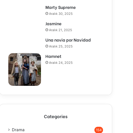
Marty Supreme
Aralık 30, 2025
Jasmine
Aralık 21, 2025
Una novia por Navidad
Aralık 25, 2025
Hamnet
Aralık 24, 2025
Categories
Drama
154