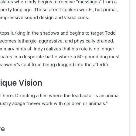
scalates when Indy begins to receive “messages” from a
perty long ago. These aren’t spoken words, but primal,
 impressive sound design and visual cues.
stops lurking in the shadows and begins to target Todd
becomes lethargic, aggressive, and physically drained.
mary hints at. Indy realizes that his role is no longer
minates in a desperate battle where a 50-pound dog must
is owner’s soul from being dragged into the afterlife.
ique Vision
 here. Directing a film where the lead actor is an animal
ndustry adage “never work with children or animals.”
ve