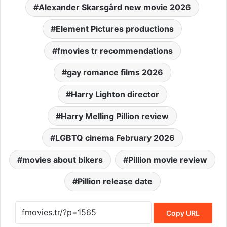
Alexander Skarsgård new movie 2026
Element Pictures productions
fmovies tr recommendations
gay romance films 2026
Harry Lighton director
Harry Melling Pillion review
LGBTQ cinema February 2026
movies about bikers
Pillion movie review
Pillion release date
Copy URL