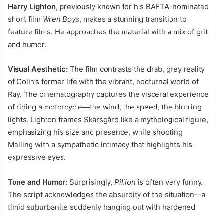
Harry Lighton
, previously known for his BAFTA-nominated
short film
Wren Boys
, makes a stunning transition to
feature films. He approaches the material with a mix of grit
and humor.
Visual Aesthetic:
The film contrasts the drab, grey reality
of Colin’s former life with the vibrant, nocturnal world of
Ray. The cinematography captures the visceral experience
of riding a motorcycle—the wind, the speed, the blurring
lights. Lighton frames Skarsgård like a mythological figure,
emphasizing his size and presence, while shooting
Melling with a sympathetic intimacy that highlights his
expressive eyes.
Tone and Humor:
Surprisingly,
Pillion
is often very funny.
The script acknowledges the absurdity of the situation—a
timid suburbanite suddenly hanging out with hardened