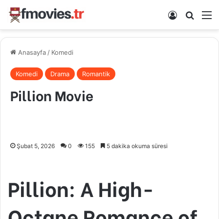
Kayıt Ol
Arama 
M
Anasayfa
/
Komedi
Komedi
Drama
Romantik
Pillion Movie
Şubat 5, 2026
0
155
5 dakika okuma süresi
Pillion: A High-
Octane Romance of