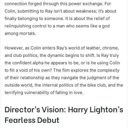
connection forged through this power exchange. For
Colin, submitting to Ray isn’t about weakness; it’s about
finally belonging to someone. It is about the relief of
relinquishing control to a man who seems like a god
among mortals.
However, as Colin enters Ray’s world of leather, chrome,
and club politics, the dynamic begins to shift. Is Ray truly
the confident alpha he appears to be, or is he using Colin
to fill a void of his own? The film explores the complexity
of their relationship as they navigate the judgment of the
outside world, the internal politics of the bike club, and the
terrifying vulnerability of falling in love.
Director’s Vision: Harry Lighton’s
Fearless Debut