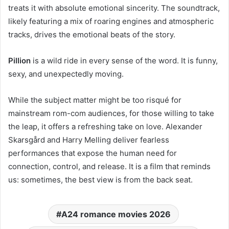
treats it with absolute emotional sincerity. The soundtrack,
likely featuring a mix of roaring engines and atmospheric
tracks, drives the emotional beats of the story.
Pillion
is a wild ride in every sense of the word. It is funny,
sexy, and unexpectedly moving.
While the subject matter might be too risqué for
mainstream rom-com audiences, for those willing to take
the leap, it offers a refreshing take on love. Alexander
Skarsgård and Harry Melling deliver fearless
performances that expose the human need for
connection, control, and release. It is a film that reminds
us: sometimes, the best view is from the back seat.
A24 romance movies 2026