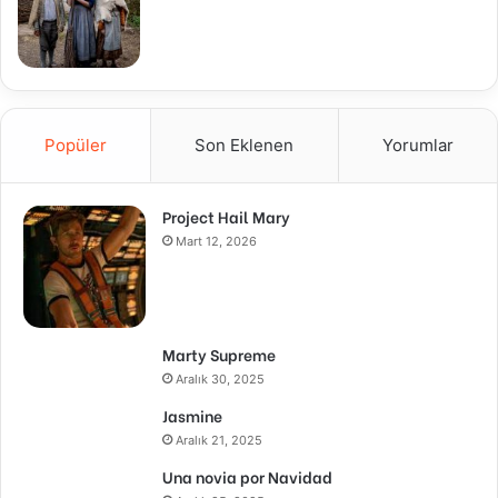
Popüler
Son Eklenen
Yorumlar
Project Hail Mary
Mart 12, 2026
Marty Supreme
Aralık 30, 2025
Jasmine
Aralık 21, 2025
Una novia por Navidad