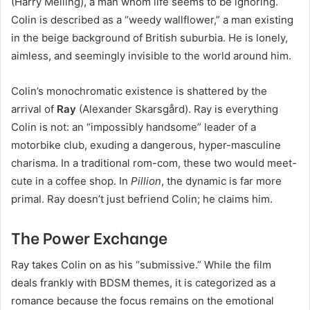
(Harry Melling), a man whom life seems to be ignoring.
Colin is described as a “weedy wallflower,” a man existing
in the beige background of British suburbia. He is lonely,
aimless, and seemingly invisible to the world around him.
Colin’s monochromatic existence is shattered by the
arrival of
Ray
(Alexander Skarsgård). Ray is everything
Colin is not: an “impossibly handsome” leader of a
motorbike club, exuding a dangerous, hyper-masculine
charisma. In a traditional rom-com, these two would meet-
cute in a coffee shop. In
Pillion
, the dynamic is far more
primal. Ray doesn’t just befriend Colin; he claims him.
The Power Exchange
Ray takes Colin on as his “submissive.” While the film
deals frankly with BDSM themes, it is categorized as a
romance because the focus remains on the emotional