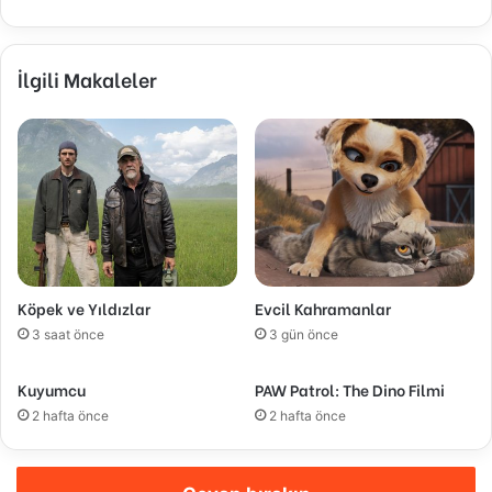
İlgili Makaleler
Köpek ve Yıldızlar
Evcil Kahramanlar
3 saat önce
3 gün önce
Kuyumcu
PAW Patrol: The Dino Filmi
2 hafta önce
2 hafta önce