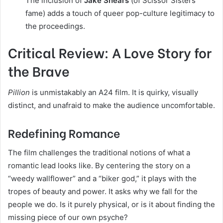
The inclusion of
Jake Shears
(of Scissor Sisters
fame) adds a touch of queer pop-culture legitimacy to
the proceedings.
Critical Review: A Love Story for
the Brave
Pillion
is unmistakably an A24 film. It is quirky, visually
distinct, and unafraid to make the audience uncomfortable.
Redefining Romance
The film challenges the traditional notions of what a
romantic lead looks like. By centering the story on a
“weedy wallflower” and a “biker god,” it plays with the
tropes of beauty and power. It asks why we fall for the
people we do. Is it purely physical, or is it about finding the
missing piece of our own psyche?