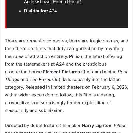
Andrew Lowe, Emma Norton)
Distributor:
A24
There are romantic comedies, there are tragic dramas, and
then there are films that defy categorization by rewriting
the rules of attraction entirely.
Pillion
, the latest offering
from the tastemakers at
A24
and the prestigious
production house
Element Pictures
(the team behind
Poor
Things
and
The Favourite
), falls squarely into the latter
category. Released in limited theaters on February 6, 2026,
with a wider expansion to follow, this film is a daring,
provocative, and surprisingly tender exploration of
masculinity and submission.
Directed by debut feature filmmaker
Harry Lighton
,
Pillion