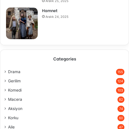
Aralık 25, 2025
Hamnet
Aralık 24, 2025
Categories
Drama
155
Gerilim
124
Komedi
103
Macera
82
Aksiyon
74
Korku
60
Aile
47