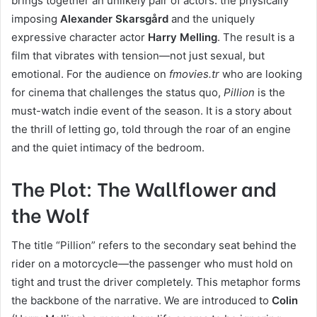
brings together an unlikely pair of actors: the physically
imposing
Alexander Skarsgård
and the uniquely
expressive character actor
Harry Melling
. The result is a
film that vibrates with tension—not just sexual, but
emotional. For the audience on
fmovies.tr
who are looking
for cinema that challenges the status quo,
Pillion
is the
must-watch indie event of the season. It is a story about
the thrill of letting go, told through the roar of an engine
and the quiet intimacy of the bedroom.
The Plot: The Wallflower and
the Wolf
The title “Pillion” refers to the secondary seat behind the
rider on a motorcycle—the passenger who must hold on
tight and trust the driver completely. This metaphor forms
the backbone of the narrative. We are introduced to
Colin