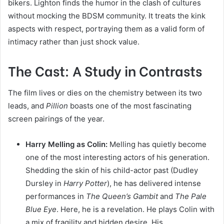
bikers. Lighton finds the humor in the clash of cultures
without mocking the BDSM community. It treats the kink
aspects with respect, portraying them as a valid form of
intimacy rather than just shock value.
The Cast: A Study in Contrasts
The film lives or dies on the chemistry between its two
leads, and
Pillion
boasts one of the most fascinating
screen pairings of the year.
Harry Melling as Colin:
Melling has quietly become
one of the most interesting actors of his generation.
Shedding the skin of his child-actor past (Dudley
Dursley in
Harry Potter
), he has delivered intense
performances in
The Queen’s Gambit
and
The Pale
Blue Eye
. Here, he is a revelation. He plays Colin with
a mix of fragility and hidden desire. His