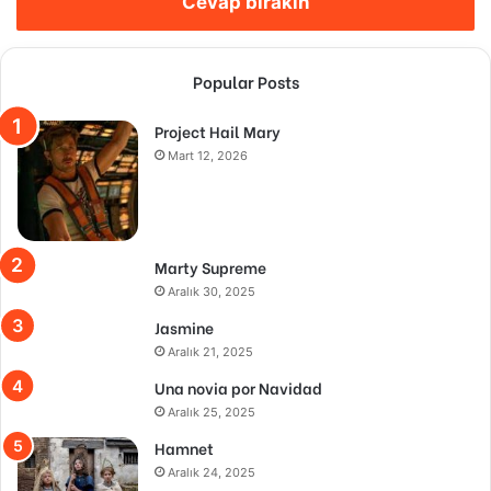
Cevap bırakın
Popular Posts
Project Hail Mary
Mart 12, 2026
Marty Supreme
Aralık 30, 2025
Jasmine
Aralık 21, 2025
Una novia por Navidad
Aralık 25, 2025
Hamnet
Aralık 24, 2025