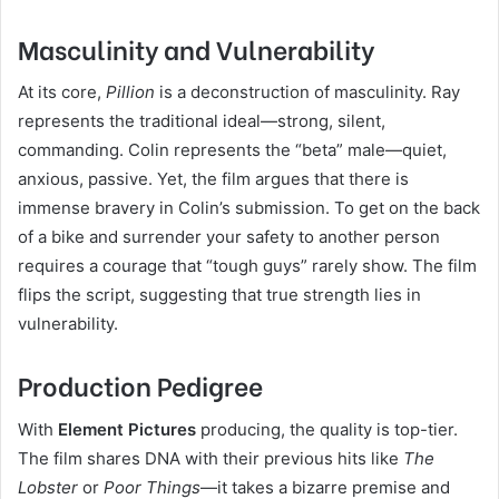
Masculinity and Vulnerability
At its core,
Pillion
is a deconstruction of masculinity. Ray
represents the traditional ideal—strong, silent,
commanding. Colin represents the “beta” male—quiet,
anxious, passive. Yet, the film argues that there is
immense bravery in Colin’s submission. To get on the back
of a bike and surrender your safety to another person
requires a courage that “tough guys” rarely show. The film
flips the script, suggesting that true strength lies in
vulnerability.
Production Pedigree
With
Element Pictures
producing, the quality is top-tier.
The film shares DNA with their previous hits like
The
Lobster
or
Poor Things
—it takes a bizarre premise and