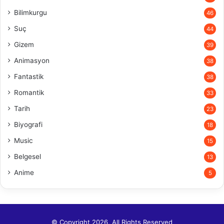
Bilimkurgu
46
Suç
44
Gizem
39
Animasyon
38
Fantastik
38
Romantik
33
Tarih
23
Biyografi
18
Music
15
Belgesel
13
Anime
5
© Copyright 2026, All Rights Reserved