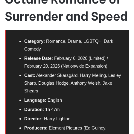
Surrender and Speed
Category:
Romance, Drama, LGBTQ+, Dark
Comedy
Release Date:
February 6, 2026 (Limited) /
February 20, 2026 (Nationwide Expansion)
Cast:
Alexander Skarsgård, Harry Melling, Lesley
Sharp, Douglas Hodge, Anthony Welsh, Jake
Shears
Language:
English
Duration:
1h 47m
Director:
Harry Lighton
Producers:
Element Pictures (Ed Guiney,