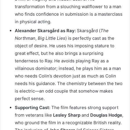
transformation from a slouching wallflower to a man
who finds confidence in submission is a masterclass
in physical acting.
Alexander Skarsgård as Ray:
Skarsgård (
The
Northman
,
Big Little Lies
) is perfectly cast as the
object of desire. He uses his imposing stature to
great effect, but he also brings a surprising
tenderness to Ray. He avoids playing Ray as a
villainous dominator; instead, he plays him as a man
who needs Colin’s devotion just as much as Colin
needs his guidance. The chemistry between the two
is electric—an odd couple that somehow makes
perfect sense.
Supporting Cast:
The film features strong support
from veterans like
Lesley Sharp
and
Douglas Hodge
,
who ground the film in a recognizable British reality.